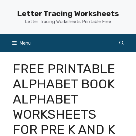
Skip
to
Letter Tracing Worksheets
content
Letter Tracing Worksheets Printable Free
Menu
FREE PRINTABLE
ALPHABET BOOK
ALPHABET
WORKSHEETS
FOR PRE K AND K