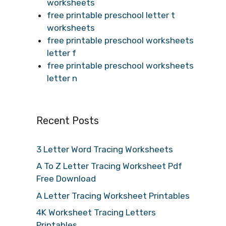
worksheets
free printable preschool letter t
worksheets
free printable preschool worksheets
letter f
free printable preschool worksheets
letter n
Recent Posts
3 Letter Word Tracing Worksheets
A To Z Letter Tracing Worksheet Pdf
Free Download
A Letter Tracing Worksheet Printables
4K Worksheet Tracing Letters
Printables