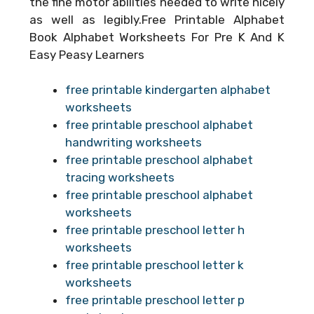
the fine motor abilities needed to write nicely
as well as legibly.Free Printable Alphabet
Book Alphabet Worksheets For Pre K And K
Easy Peasy Learners
free printable kindergarten alphabet
worksheets
free printable preschool alphabet
handwriting worksheets
free printable preschool alphabet
tracing worksheets
free printable preschool alphabet
worksheets
free printable preschool letter h
worksheets
free printable preschool letter k
worksheets
free printable preschool letter p