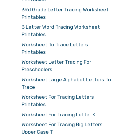
3Rd Grade Letter Tracing Worksheet
Printables
3 Letter Word Tracing Worksheet
Printables
Worksheet To Trace Letters
Printables
Worksheet Letter Tracing For
Preschoolers
Worksheet Large Alphabet Letters To
Trace
Worksheet For Tracing Letters
Printables
Worksheet For Tracing Letter K
Worksheet For Tracing Big Letters
Upper Case T