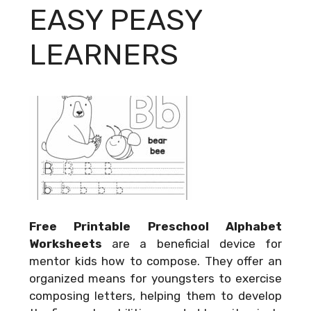
EASY PEASY
LEARNERS
Free Printable Preschool Alphabet
Worksheets
are a beneficial device for
mentor kids how to compose. They offer an
organized means for youngsters to exercise
composing letters, helping them to develop