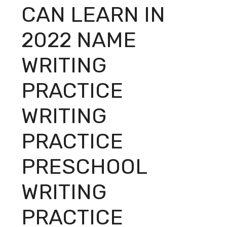
CAN LEARN IN
2022 NAME
WRITING
PRACTICE
WRITING
PRACTICE
PRESCHOOL
WRITING
PRACTICE