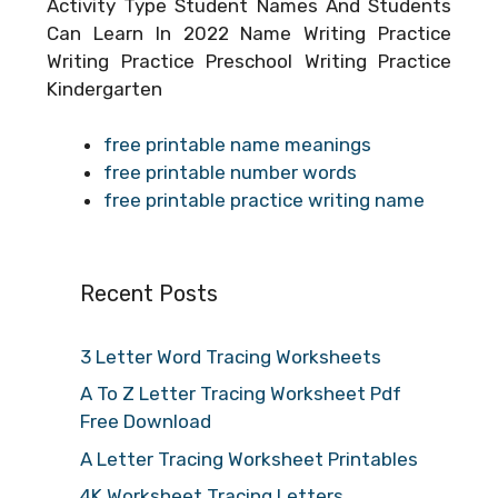
Activity Type Student Names And Students
Can Learn In 2022 Name Writing Practice
Writing Practice Preschool Writing Practice
Kindergarten
free printable name meanings
free printable number words
free printable practice writing name
Recent Posts
3 Letter Word Tracing Worksheets
A To Z Letter Tracing Worksheet Pdf
Free Download
A Letter Tracing Worksheet Printables
4K Worksheet Tracing Letters