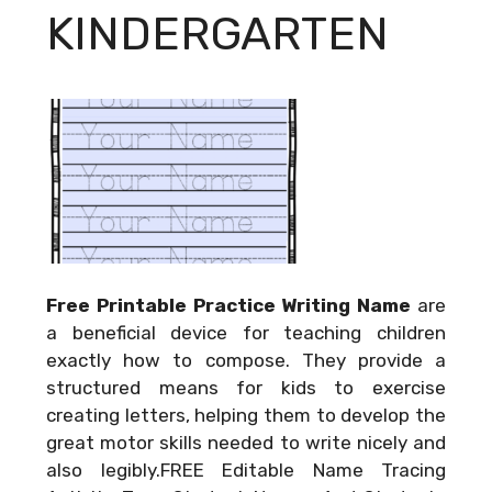
KINDERGARTEN
Free Printable Practice Writing Name
are
a beneficial device for teaching children
exactly how to compose. They provide a
structured means for kids to exercise
creating letters, helping them to develop the
great motor skills needed to write nicely and
also legibly.FREE Editable Name Tracing