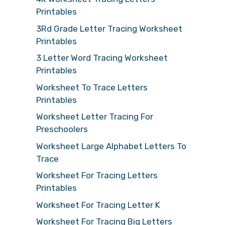
Printables
3Rd Grade Letter Tracing Worksheet
Printables
3 Letter Word Tracing Worksheet
Printables
Worksheet To Trace Letters
Printables
Worksheet Letter Tracing For
Preschoolers
Worksheet Large Alphabet Letters To
Trace
Worksheet For Tracing Letters
Printables
Worksheet For Tracing Letter K
Worksheet For Tracing Big Letters