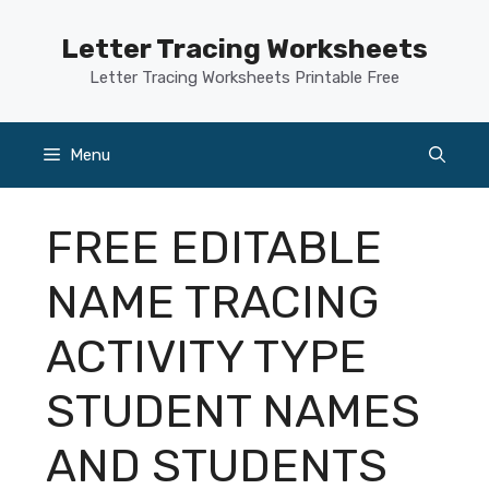
Skip
to
Letter Tracing Worksheets
content
Letter Tracing Worksheets Printable Free
Menu
FREE EDITABLE
NAME TRACING
ACTIVITY TYPE
STUDENT NAMES
AND STUDENTS