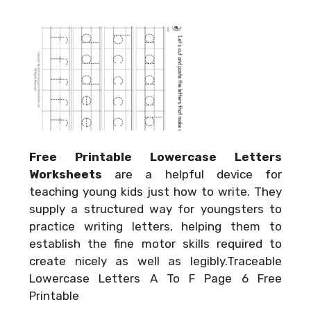
Free Printable Lowercase Letters
Worksheets
are a helpful device for
teaching young kids just how to write. They
supply a structured way for youngsters to
practice writing letters, helping them to
establish the fine motor skills required to
create nicely as well as legibly.Traceable
Lowercase Letters A To F Page 6 Free
Printable