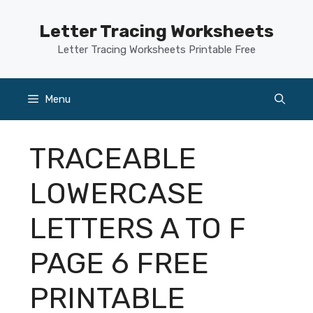
Skip
to
Letter Tracing Worksheets
content
Letter Tracing Worksheets Printable Free
Menu
TRACEABLE
LOWERCASE
LETTERS A TO F
PAGE 6 FREE
PRINTABLE