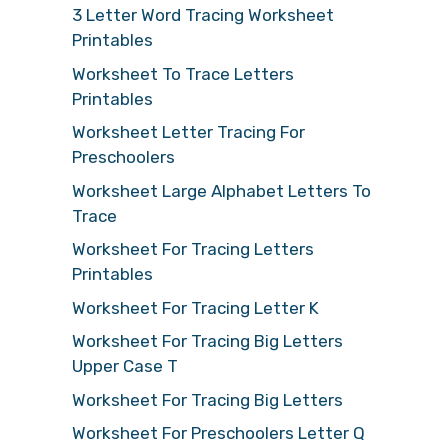
3 Letter Word Tracing Worksheet
Printables
Worksheet To Trace Letters
Printables
Worksheet Letter Tracing For
Preschoolers
Worksheet Large Alphabet Letters To
Trace
Worksheet For Tracing Letters
Printables
Worksheet For Tracing Letter K
Worksheet For Tracing Big Letters
Upper Case T
Worksheet For Tracing Big Letters
Worksheet For Preschoolers Letter Q