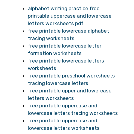
alphabet writing practice free
printable uppercase and lowercase
letters worksheets pdf
free printable lowercase alphabet
tracing worksheets
free printable lowercase letter
formation worksheets
free printable lowercase letters
worksheets
free printable preschool worksheets
tracing lowercase letters
free printable upper and lowercase
letters worksheets
free printable uppercase and
lowercase letters tracing worksheets
free printable uppercase and
lowercase letters worksheets