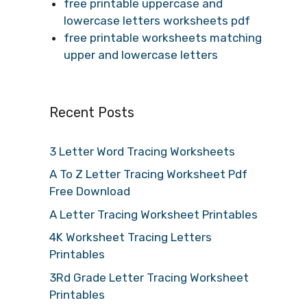
free printable uppercase and
lowercase letters worksheets pdf
free printable worksheets matching
upper and lowercase letters
Recent Posts
3 Letter Word Tracing Worksheets
A To Z Letter Tracing Worksheet Pdf
Free Download
A Letter Tracing Worksheet Printables
4K Worksheet Tracing Letters
Printables
3Rd Grade Letter Tracing Worksheet
Printables