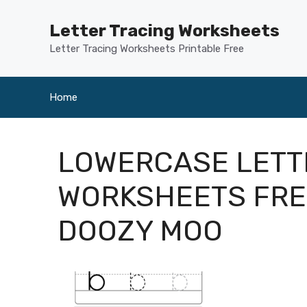
Skip
to
Letter Tracing Worksheets
content
Letter Tracing Worksheets Printable Free
Home
LOWERCASE LETT
WORKSHEETS FRE
DOOZY MOO