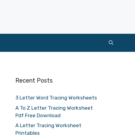
Recent Posts
3 Letter Word Tracing Worksheets
A To Z Letter Tracing Worksheet
Pdf Free Download
A Letter Tracing Worksheet
Printables