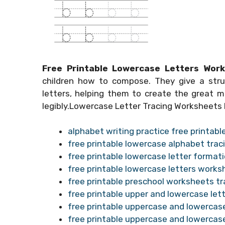
Free Printable Lowercase Letters Wor
children how to compose. They give a stru
letters, helping them to create the great m
legibly.Lowercase Letter Tracing Worksheets
alphabet writing practice free printab
free printable lowercase alphabet tra
free printable lowercase letter forma
free printable lowercase letters works
free printable preschool worksheets tr
free printable upper and lowercase le
free printable uppercase and lowercas
free printable uppercase and lowercas