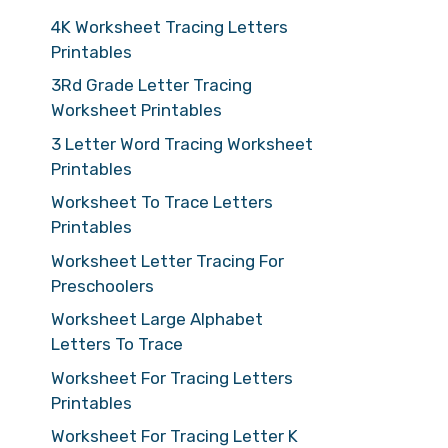
4K Worksheet Tracing Letters
Printables
3Rd Grade Letter Tracing
Worksheet Printables
3 Letter Word Tracing Worksheet
Printables
Worksheet To Trace Letters
Printables
Worksheet Letter Tracing For
Preschoolers
Worksheet Large Alphabet
Letters To Trace
Worksheet For Tracing Letters
Printables
Worksheet For Tracing Letter K