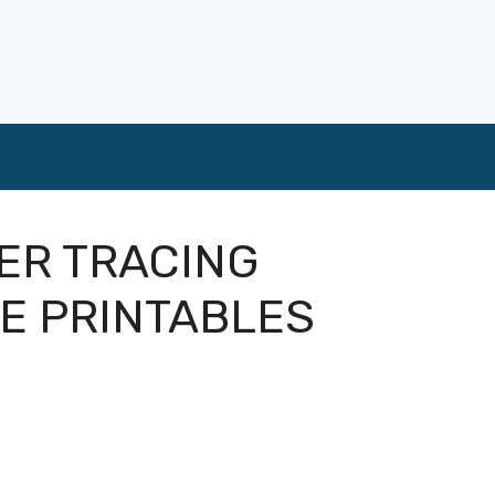
ER TRACING
E PRINTABLES