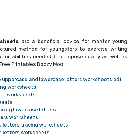
ksheets
are a beneficial device for mentor young
ctured method for youngsters to exercise writing
otor abilities needed to compose neatly as well as
 Free Printables Doozy Moo
le uppercase and lowercase letters worksheets pdf
cing worksheets
tion worksheets
heets
acing lowercase letters
tters worksheets
e letters tracing worksheets
e letters worksheets