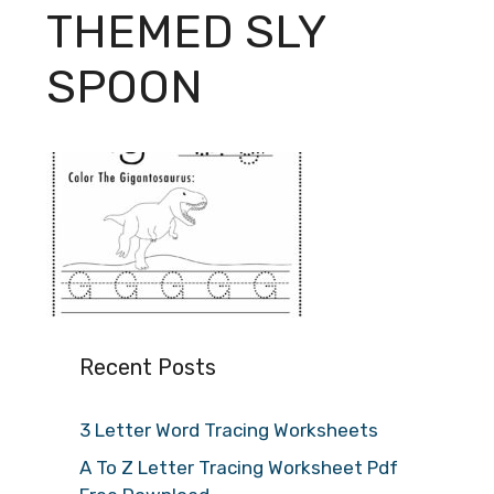
THEMED SLY
SPOON
Recent Posts
3 Letter Word Tracing Worksheets
A To Z Letter Tracing Worksheet Pdf