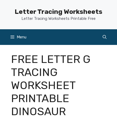
Skip
to
Letter Tracing Worksheets
content
Letter Tracing Worksheets Printable Free
Menu
FREE LETTER G
TRACING
WORKSHEET
PRINTABLE
DINOSAUR