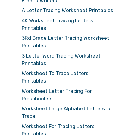
Free Download
A Letter Tracing Worksheet Printables
4K Worksheet Tracing Letters
Printables
3Rd Grade Letter Tracing Worksheet
Printables
3 Letter Word Tracing Worksheet
Printables
Worksheet To Trace Letters
Printables
Worksheet Letter Tracing For
Preschoolers
Worksheet Large Alphabet Letters To
Trace
Worksheet For Tracing Letters
Printables