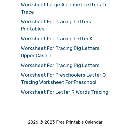
Worksheet Large Alphabet Letters To
Trace
Worksheet For Tracing Letters
Printables
Worksheet For Tracing Letter K
Worksheet For Tracing Big Letters
Upper Case T
Worksheet For Tracing Big Letters
Worksheet For Preschoolers Letter Q
Tracing Worksheet For Preschool
Worksheet For Letter R Words Tracing
2026 © 2023 Free Printable Calendar