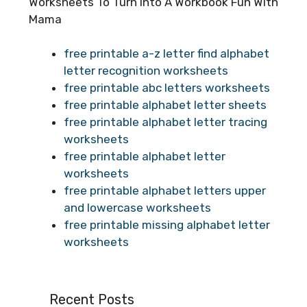
Worksheets To Turn Into A Workbook Fun With
Mama
free printable a-z letter find alphabet
letter recognition worksheets
free printable abc letters worksheets
free printable alphabet letter sheets
free printable alphabet letter tracing
worksheets
free printable alphabet letter
worksheets
free printable alphabet letters upper
and lowercase worksheets
free printable missing alphabet letter
worksheets
Recent Posts