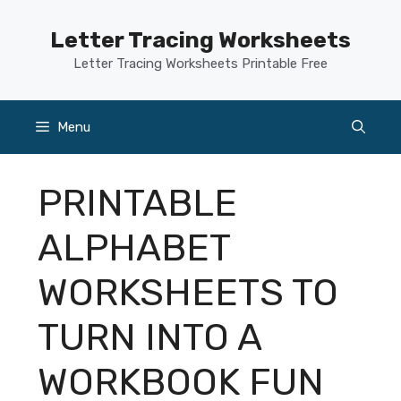
Skip
to
Letter Tracing Worksheets
content
Letter Tracing Worksheets Printable Free
Menu
PRINTABLE
ALPHABET
WORKSHEETS TO
TURN INTO A
WORKBOOK FUN