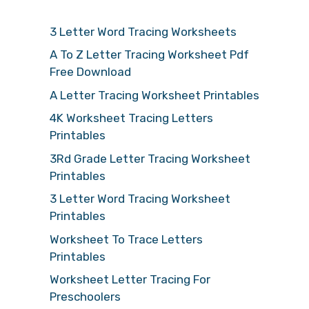
3 Letter Word Tracing Worksheets
A To Z Letter Tracing Worksheet Pdf
Free Download
A Letter Tracing Worksheet Printables
4K Worksheet Tracing Letters
Printables
3Rd Grade Letter Tracing Worksheet
Printables
3 Letter Word Tracing Worksheet
Printables
Worksheet To Trace Letters
Printables
Worksheet Letter Tracing For
Preschoolers