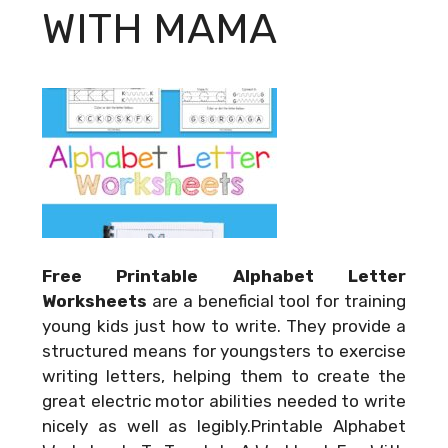
WITH MAMA
Free Printable Alphabet Letter
Worksheets
are a beneficial tool for training
young kids just how to write. They provide a
structured means for youngsters to exercise
writing letters, helping them to create the
great electric motor abilities needed to write
nicely as well as legibly.Printable Alphabet