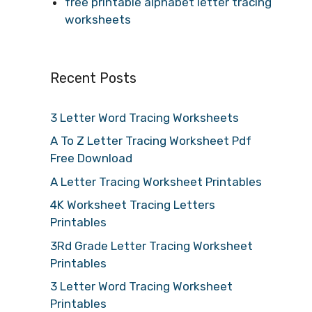
free printable alphabet letter tracing
worksheets
Recent Posts
3 Letter Word Tracing Worksheets
A To Z Letter Tracing Worksheet Pdf
Free Download
A Letter Tracing Worksheet Printables
4K Worksheet Tracing Letters
Printables
3Rd Grade Letter Tracing Worksheet
Printables
3 Letter Word Tracing Worksheet
Printables