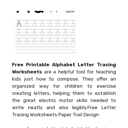
Free Printable Alphabet Letter Tracing
Worksheets
are a helpful tool for teaching
kids just how to compose. They offer an
organized way for children to exercise
creating letters, helping them to establish
the great electric motor skills needed to
write neatly and also legibly.Free Letter
Tracing Worksheets Paper Trail Design