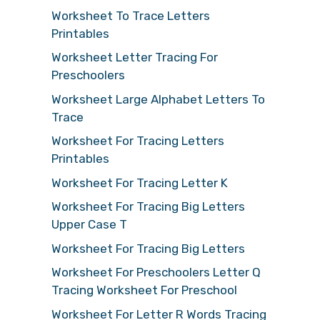
Worksheet To Trace Letters
Printables
Worksheet Letter Tracing For
Preschoolers
Worksheet Large Alphabet Letters To
Trace
Worksheet For Tracing Letters
Printables
Worksheet For Tracing Letter K
Worksheet For Tracing Big Letters
Upper Case T
Worksheet For Tracing Big Letters
Worksheet For Preschoolers Letter Q
Tracing Worksheet For Preschool
Worksheet For Letter R Words Tracing