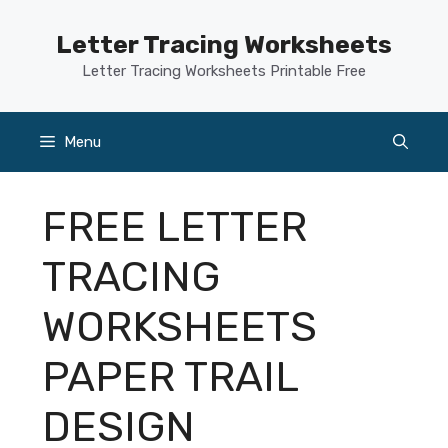
Skip
to
Letter Tracing Worksheets
content
Letter Tracing Worksheets Printable Free
Menu
FREE LETTER
TRACING
WORKSHEETS
PAPER TRAIL
DESIGN