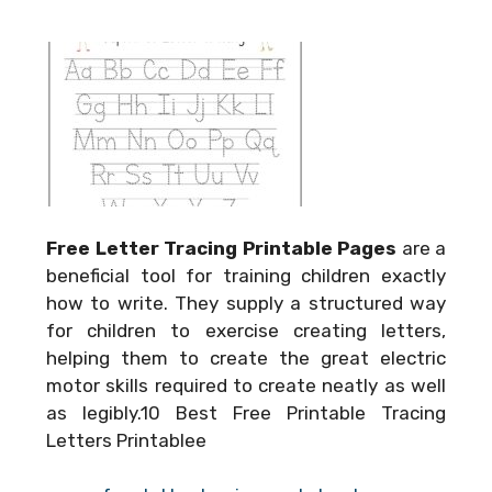
Free Letter Tracing Printable Pages
are a
beneficial tool for training children exactly
how to write. They supply a structured way
for children to exercise creating letters,
helping them to create the great electric
motor skills required to create neatly as well
as legibly.10 Best Free Printable Tracing
Letters Printablee