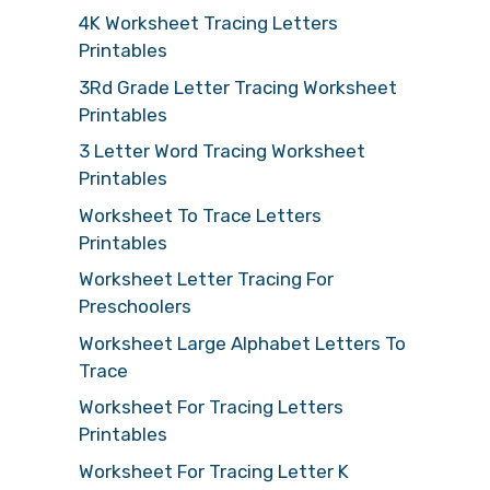
4K Worksheet Tracing Letters
Printables
3Rd Grade Letter Tracing Worksheet
Printables
3 Letter Word Tracing Worksheet
Printables
Worksheet To Trace Letters
Printables
Worksheet Letter Tracing For
Preschoolers
Worksheet Large Alphabet Letters To
Trace
Worksheet For Tracing Letters
Printables
Worksheet For Tracing Letter K