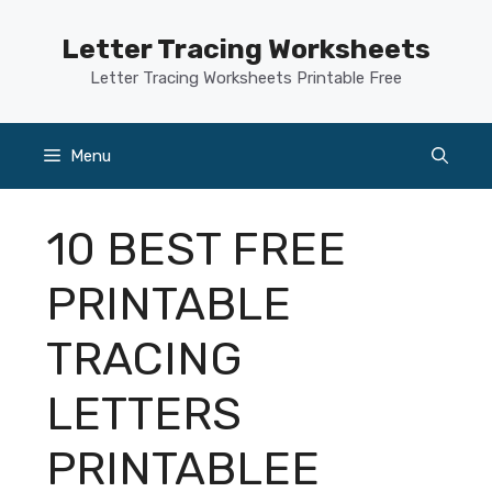
Skip
to
Letter Tracing Worksheets
content
Letter Tracing Worksheets Printable Free
Menu
10 BEST FREE
PRINTABLE
TRACING
LETTERS
PRINTABLEE