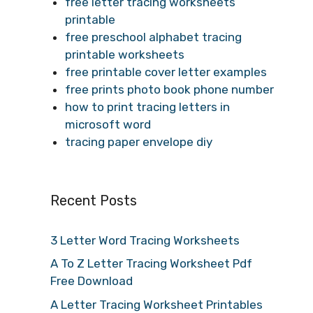
free letter tracing worksheets
printable
free preschool alphabet tracing
printable worksheets
free printable cover letter examples
free prints photo book phone number
how to print tracing letters in
microsoft word
tracing paper envelope diy
Recent Posts
3 Letter Word Tracing Worksheets
A To Z Letter Tracing Worksheet Pdf
Free Download
A Letter Tracing Worksheet Printables