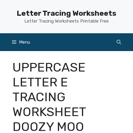
Skip
to
Letter Tracing Worksheets
content
Letter Tracing Worksheets Printable Free
Menu
UPPERCASE
LETTER E
TRACING
WORKSHEET
DOOZY MOO