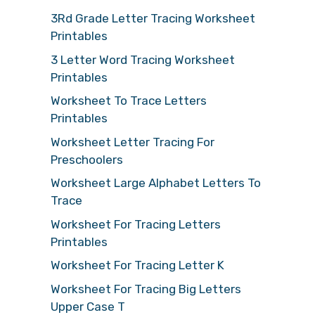
3Rd Grade Letter Tracing Worksheet
Printables
3 Letter Word Tracing Worksheet
Printables
Worksheet To Trace Letters
Printables
Worksheet Letter Tracing For
Preschoolers
Worksheet Large Alphabet Letters To
Trace
Worksheet For Tracing Letters
Printables
Worksheet For Tracing Letter K
Worksheet For Tracing Big Letters
Upper Case T