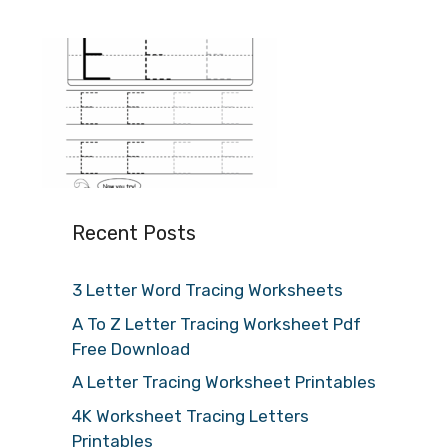
Recent Posts
3 Letter Word Tracing Worksheets
A To Z Letter Tracing Worksheet Pdf
Free Download
A Letter Tracing Worksheet Printables
4K Worksheet Tracing Letters
Printables