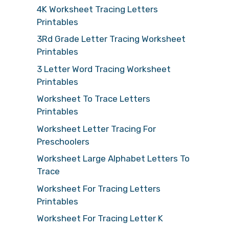
4K Worksheet Tracing Letters
Printables
3Rd Grade Letter Tracing Worksheet
Printables
3 Letter Word Tracing Worksheet
Printables
Worksheet To Trace Letters
Printables
Worksheet Letter Tracing For
Preschoolers
Worksheet Large Alphabet Letters To
Trace
Worksheet For Tracing Letters
Printables
Worksheet For Tracing Letter K