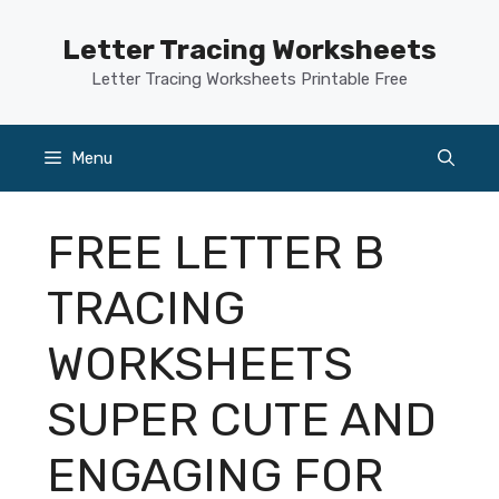
Skip
to
Letter Tracing Worksheets
content
Letter Tracing Worksheets Printable Free
Menu
FREE LETTER B
TRACING
WORKSHEETS
SUPER CUTE AND
ENGAGING FOR