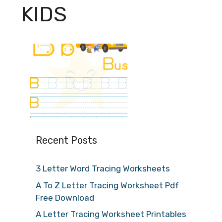
KIDS
Recent Posts
3 Letter Word Tracing Worksheets
A To Z Letter Tracing Worksheet Pdf
Free Download
A Letter Tracing Worksheet Printables