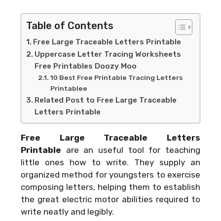
Table of Contents
Free Large Traceable Letters Printable
Uppercase Letter Tracing Worksheets
Free Printables Doozy Moo
10 Best Free Printable Tracing Letters
Printablee
Related Post to Free Large Traceable
Letters Printable
Free Large Traceable Letters
Printable
are an useful tool for teaching
little ones how to write. They supply an
organized method for youngsters to exercise
composing letters, helping them to establish
the great electric motor abilities required to
write neatly and legibly.