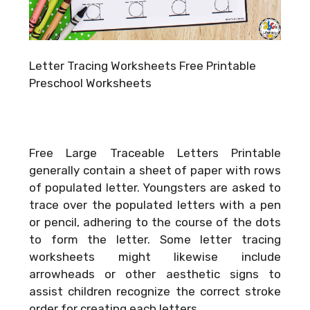
Letter Tracing Worksheets Free Printable
Preschool Worksheets
Free Large Traceable Letters Printable
generally contain a sheet of paper with rows
of populated letter. Youngsters are asked to
trace over the populated letters with a pen
or pencil, adhering to the course of the dots
to form the letter. Some letter tracing
worksheets might likewise include
arrowheads or other aesthetic signs to
assist children recognize the correct stroke
order for creating each letters.