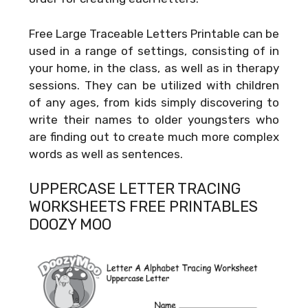
Free Large Traceable Letters Printable can be
used in a range of settings, consisting of in
your home, in the class, as well as in therapy
sessions. They can be utilized with children
of any ages, from kids simply discovering to
write their names to older youngsters who
are finding out to create much more complex
words as well as sentences.
UPPERCASE LETTER TRACING
WORKSHEETS FREE PRINTABLES
DOOZY MOO