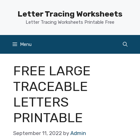
Skip
to
Letter Tracing Worksheets
content
Letter Tracing Worksheets Printable Free
Menu
FREE LARGE
TRACEABLE
LETTERS
PRINTABLE
September 11, 2022
by
Admin