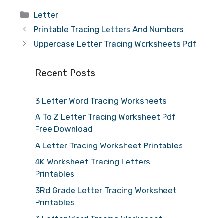
Categories
Letter
Printable Tracing Letters And Numbers
Uppercase Letter Tracing Worksheets Pdf
Recent Posts
3 Letter Word Tracing Worksheets
A To Z Letter Tracing Worksheet Pdf
Free Download
A Letter Tracing Worksheet Printables
4K Worksheet Tracing Letters
Printables
3Rd Grade Letter Tracing Worksheet
Printables