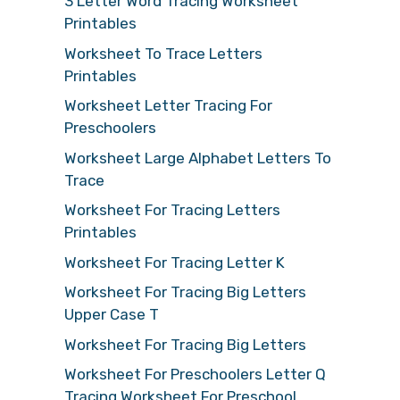
3 Letter Word Tracing Worksheet
Printables
Worksheet To Trace Letters
Printables
Worksheet Letter Tracing For
Preschoolers
Worksheet Large Alphabet Letters To
Trace
Worksheet For Tracing Letters
Printables
Worksheet For Tracing Letter K
Worksheet For Tracing Big Letters
Upper Case T
Worksheet For Tracing Big Letters
Worksheet For Preschoolers Letter Q
Tracing Worksheet For Preschool