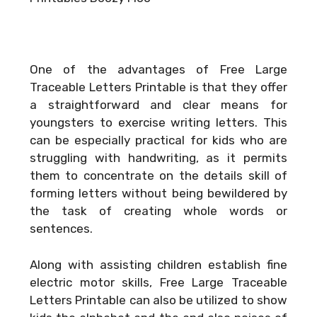
One of the advantages of Free Large
Traceable Letters Printable is that they offer
a straightforward and clear means for
youngsters to exercise writing letters. This
can be especially practical for kids who are
struggling with handwriting, as it permits
them to concentrate on the details skill of
forming letters without being bewildered by
the task of creating whole words or
sentences.
Along with assisting children establish fine
electric motor skills, Free Large Traceable
Letters Printable can also be utilized to show