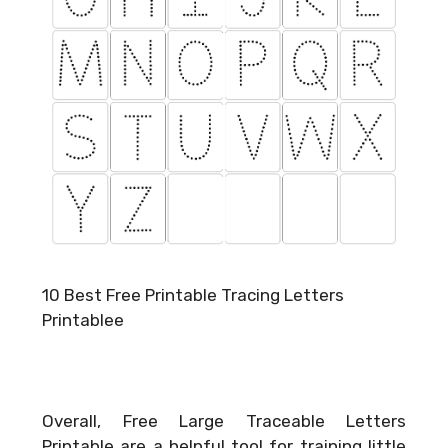
10 Best Free Printable Tracing Letters
Printablee
Overall, Free Large Traceable Letters
Printable are a helpful tool for training little