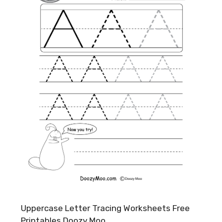
Uppercase Letter Tracing Worksheets Free
Printables Doozy Moo