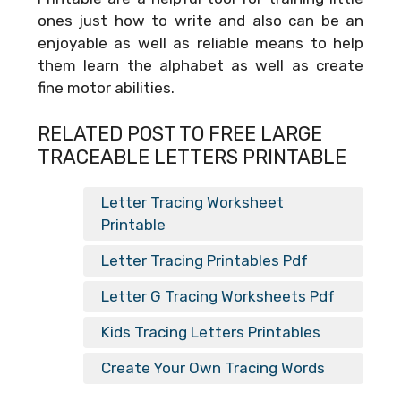
ones just how to write and also can be an
enjoyable as well as reliable means to help
them learn the alphabet as well as create
fine motor abilities.
RELATED POST TO FREE LARGE
TRACEABLE LETTERS PRINTABLE
Letter Tracing Worksheet
Printable
Letter Tracing Printables Pdf
Letter G Tracing Worksheets Pdf
Kids Tracing Letters Printables
Create Your Own Tracing Words