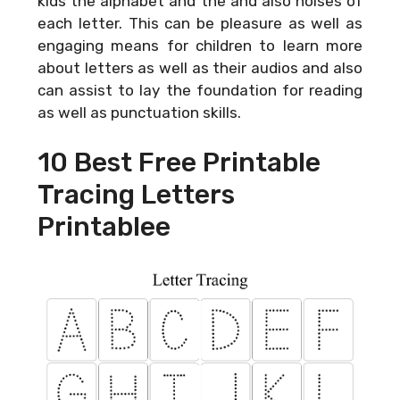
kids the alphabet and the and also noises of
each letter. This can be pleasure as well as
engaging means for children to learn more
about letters as well as their audios and also
can assist to lay the foundation for reading
as well as punctuation skills.
10 Best Free Printable
Tracing Letters
Printablee