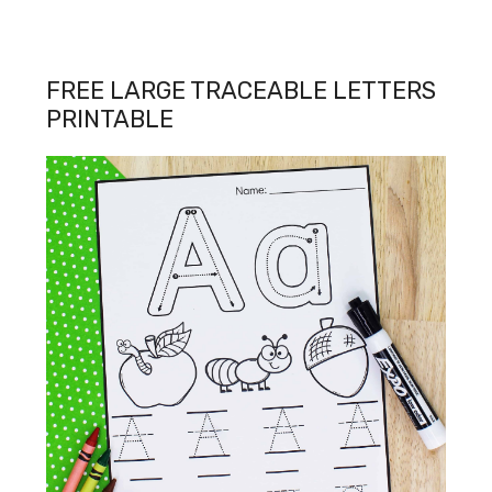
FREE LARGE TRACEABLE LETTERS
PRINTABLE