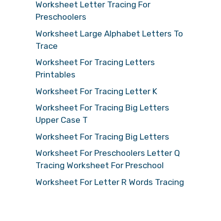
Worksheet Letter Tracing For
Preschoolers
Worksheet Large Alphabet Letters To
Trace
Worksheet For Tracing Letters
Printables
Worksheet For Tracing Letter K
Worksheet For Tracing Big Letters
Upper Case T
Worksheet For Tracing Big Letters
Worksheet For Preschoolers Letter Q
Tracing Worksheet For Preschool
Worksheet For Letter R Words Tracing