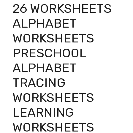
26 WORKSHEETS
ALPHABET
WORKSHEETS
PRESCHOOL
ALPHABET
TRACING
WORKSHEETS
LEARNING
WORKSHEETS