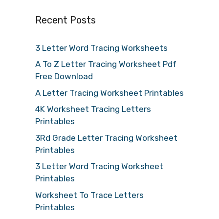
Recent Posts
3 Letter Word Tracing Worksheets
A To Z Letter Tracing Worksheet Pdf
Free Download
A Letter Tracing Worksheet Printables
4K Worksheet Tracing Letters
Printables
3Rd Grade Letter Tracing Worksheet
Printables
3 Letter Word Tracing Worksheet
Printables
Worksheet To Trace Letters
Printables