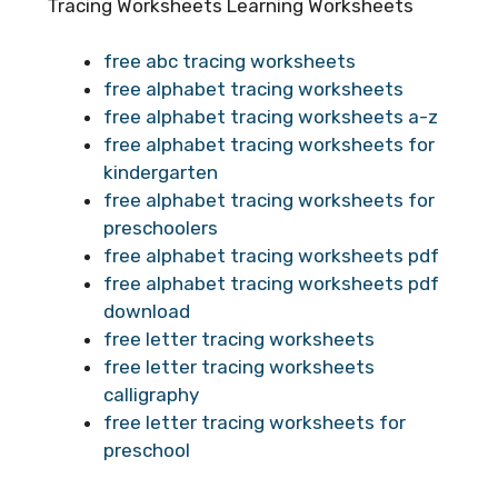
Tracing Worksheets Learning Worksheets
free abc tracing worksheets
free alphabet tracing worksheets
free alphabet tracing worksheets a-z
free alphabet tracing worksheets for
kindergarten
free alphabet tracing worksheets for
preschoolers
free alphabet tracing worksheets pdf
free alphabet tracing worksheets pdf
download
free letter tracing worksheets
free letter tracing worksheets
calligraphy
free letter tracing worksheets for
preschool