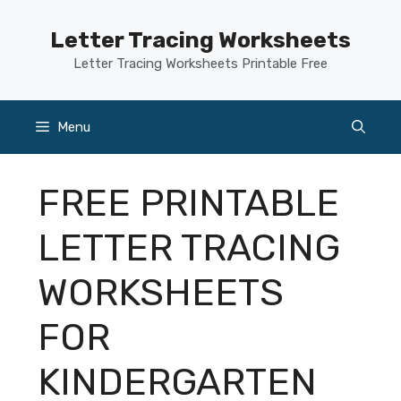
Skip
to
Letter Tracing Worksheets
content
Letter Tracing Worksheets Printable Free
Menu
FREE PRINTABLE
LETTER TRACING
WORKSHEETS
FOR
KINDERGARTEN