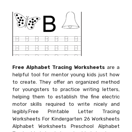
Free Alphabet Tracing Worksheets
are a
helpful tool for mentor young kids just how
to create. They offer an organized method
for youngsters to practice writing letters,
helping them to establish the fine electric
motor skills required to write nicely and
legibly.Free Printable Letter Tracing
Worksheets For Kindergarten 26 Worksheets
Alphabet Worksheets Preschool Alphabet