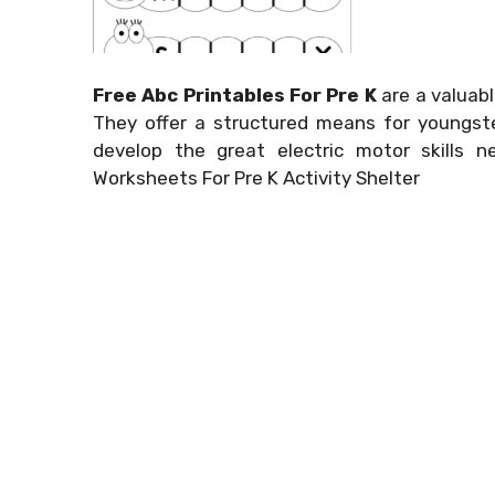
Free Abc Printables For Pre K
are a valuabl
They offer a structured means for youngste
develop the great electric motor skills n
Worksheets For Pre K Activity Shelter