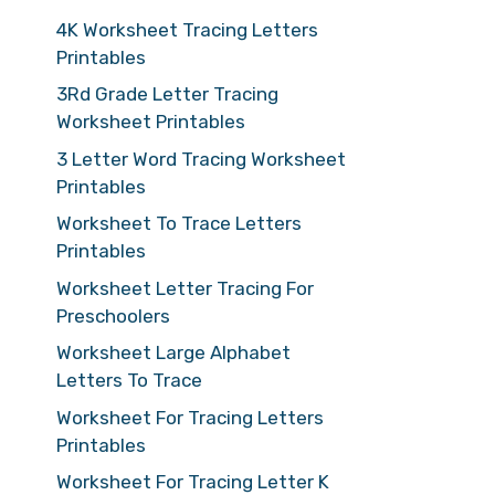
4K Worksheet Tracing Letters
Printables
3Rd Grade Letter Tracing
Worksheet Printables
3 Letter Word Tracing Worksheet
Printables
Worksheet To Trace Letters
Printables
Worksheet Letter Tracing For
Preschoolers
Worksheet Large Alphabet
Letters To Trace
Worksheet For Tracing Letters
Printables
Worksheet For Tracing Letter K