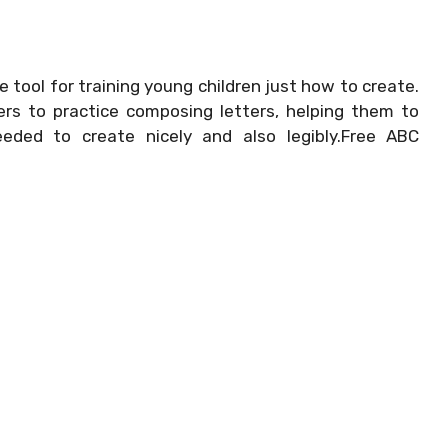
e tool for training young children just how to create.
rs to practice composing letters, helping them to
eeded to create nicely and also legibly.Free ABC