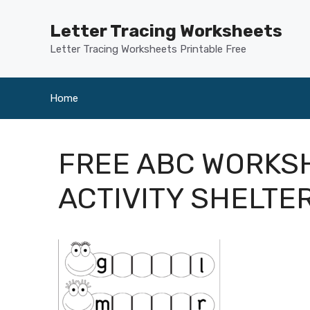
Skip
to
Letter Tracing Worksheets
content
Letter Tracing Worksheets Printable Free
Home
FREE ABC WORKSH
ACTIVITY SHELTE