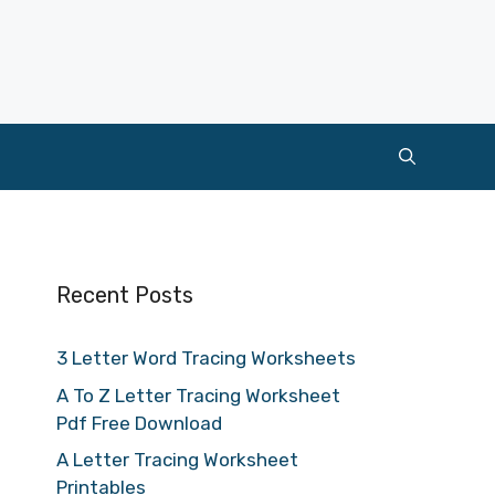
Recent Posts
3 Letter Word Tracing Worksheets
A To Z Letter Tracing Worksheet
Pdf Free Download
A Letter Tracing Worksheet
Printables