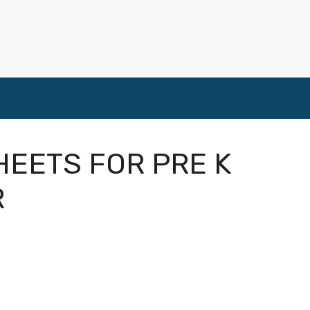
EETS FOR PRE K
R