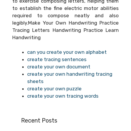
to exercise composing letters, helping them
to establish the fine electric motor abilities
required to compose neatly and also
legibly.Make Your Own Handwriting Practice
Tracing Letters Handwriting Practice Learn
Handwriting
can you create your own alphabet
create tracing sentences
create your own document
create your own handwriting tracing
sheets
create your own puzzle
create your own tracing words
Recent Posts