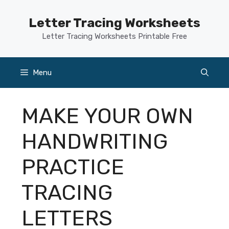
Skip
to
Letter Tracing Worksheets
content
Letter Tracing Worksheets Printable Free
Menu
MAKE YOUR OWN
HANDWRITING
PRACTICE
TRACING
LETTERS