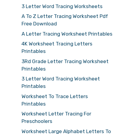
3 Letter Word Tracing Worksheets
A To Z Letter Tracing Worksheet Pdf
Free Download
A Letter Tracing Worksheet Printables
4K Worksheet Tracing Letters
Printables
3Rd Grade Letter Tracing Worksheet
Printables
3 Letter Word Tracing Worksheet
Printables
Worksheet To Trace Letters
Printables
Worksheet Letter Tracing For
Preschoolers
Worksheet Large Alphabet Letters To