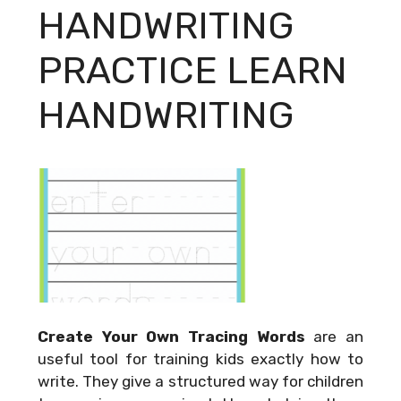
HANDWRITING
PRACTICE LEARN
HANDWRITING
Create Your Own Tracing Words
are an
useful tool for training kids exactly how to
write. They give a structured way for children