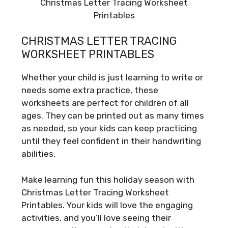
Christmas Letter Tracing Worksheet
Printables
CHRISTMAS LETTER TRACING
WORKSHEET PRINTABLES
Whether your child is just learning to write or
needs some extra practice, these
worksheets are perfect for children of all
ages. They can be printed out as many times
as needed, so your kids can keep practicing
until they feel confident in their handwriting
abilities.
Make learning fun this holiday season with
Christmas Letter Tracing Worksheet
Printables. Your kids will love the engaging
activities, and you’ll love seeing their