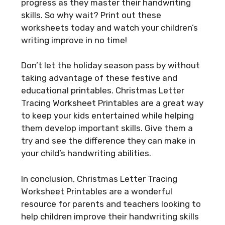
progress as they master their handwriting
skills. So why wait? Print out these
worksheets today and watch your children’s
writing improve in no time!
Don’t let the holiday season pass by without
taking advantage of these festive and
educational printables. Christmas Letter
Tracing Worksheet Printables are a great way
to keep your kids entertained while helping
them develop important skills. Give them a
try and see the difference they can make in
your child’s handwriting abilities.
In conclusion, Christmas Letter Tracing
Worksheet Printables are a wonderful
resource for parents and teachers looking to
help children improve their handwriting skills