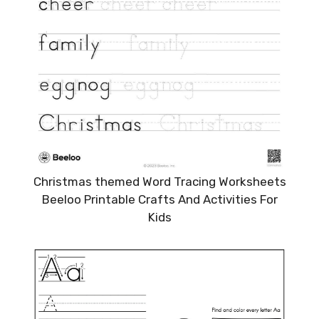
Christmas themed Word Tracing Worksheets
Beeloo Printable Crafts And Activities For
Kids