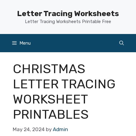
Skip
to
Letter Tracing Worksheets
content
Letter Tracing Worksheets Printable Free
Menu
CHRISTMAS
LETTER TRACING
WORKSHEET
PRINTABLES
May 24, 2024
by
Admin