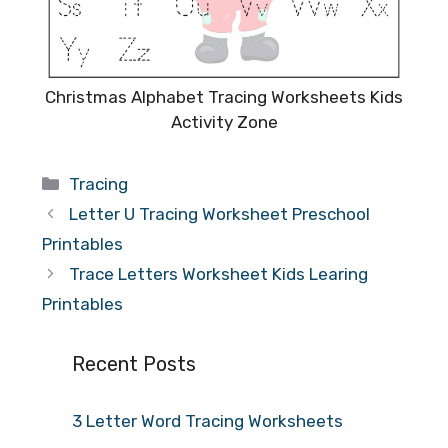
Christmas Alphabet Tracing Worksheets Kids
Activity Zone
Categories
Tracing
Letter U Tracing Worksheet Preschool
Printables
Trace Letters Worksheet Kids Learing
Printables
Recent Posts
3 Letter Word Tracing Worksheets