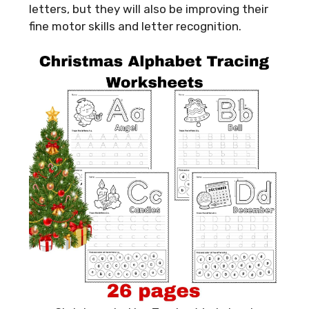
letters, but they will also be improving their
fine motor skills and letter recognition.