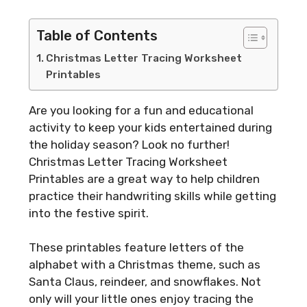
Table of Contents
Christmas Letter Tracing Worksheet
Printables
Are you looking for a fun and educational
activity to keep your kids entertained during
the holiday season? Look no further!
Christmas Letter Tracing Worksheet
Printables are a great way to help children
practice their handwriting skills while getting
into the festive spirit.
These printables feature letters of the
alphabet with a Christmas theme, such as
Santa Claus, reindeer, and snowflakes. Not
only will your little ones enjoy tracing the