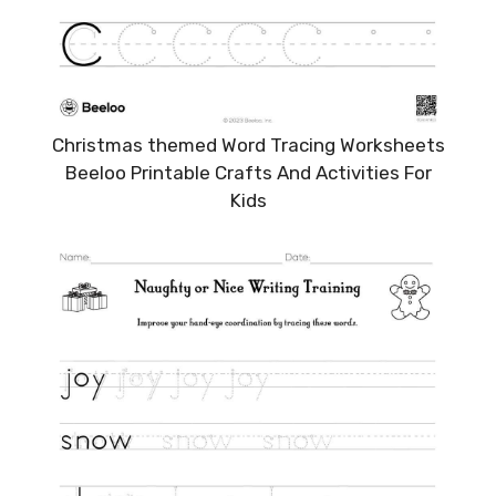
Christmas themed Word Tracing Worksheets
Beeloo Printable Crafts And Activities For
Kids