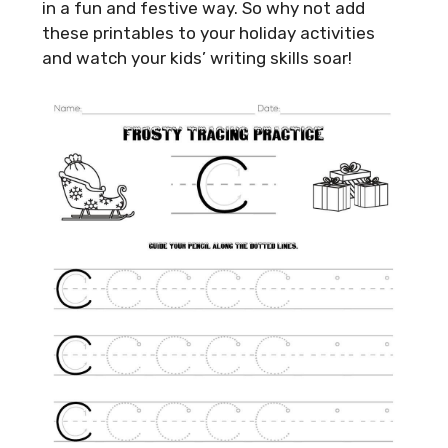
in a fun and festive way. So why not add
these printables to your holiday activities
and watch your kids’ writing skills soar!