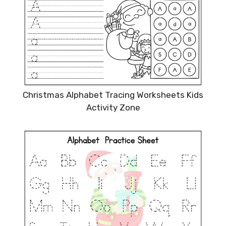
Christmas Alphabet Tracing Worksheets Kids
Activity Zone