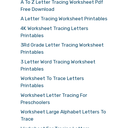
A To Z Letter Tracing Worksheet Pdf
Free Download
A Letter Tracing Worksheet Printables
4K Worksheet Tracing Letters
Printables
3Rd Grade Letter Tracing Worksheet
Printables
3 Letter Word Tracing Worksheet
Printables
Worksheet To Trace Letters
Printables
Worksheet Letter Tracing For
Preschoolers
Worksheet Large Alphabet Letters To
Trace