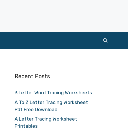
Recent Posts
3 Letter Word Tracing Worksheets
A To Z Letter Tracing Worksheet
Pdf Free Download
A Letter Tracing Worksheet
Printables