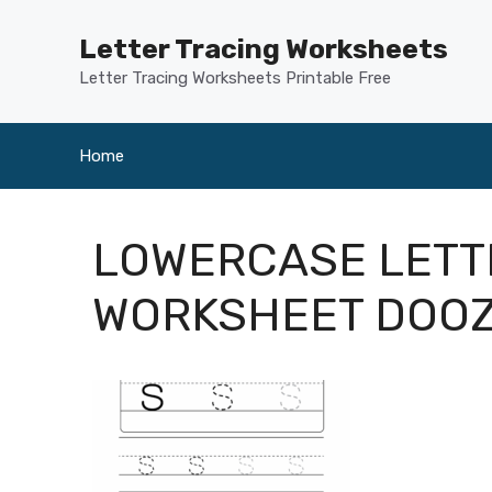
Skip
to
Letter Tracing Worksheets
content
Letter Tracing Worksheets Printable Free
Home
LOWERCASE LETT
WORKSHEET DOO