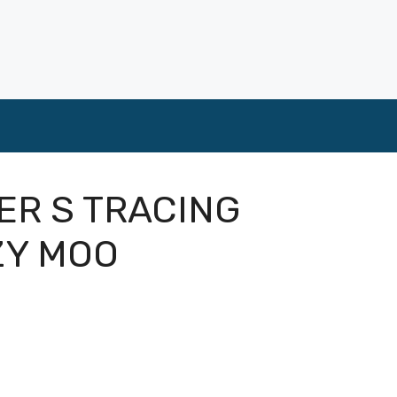
ER S TRACING
ZY MOO