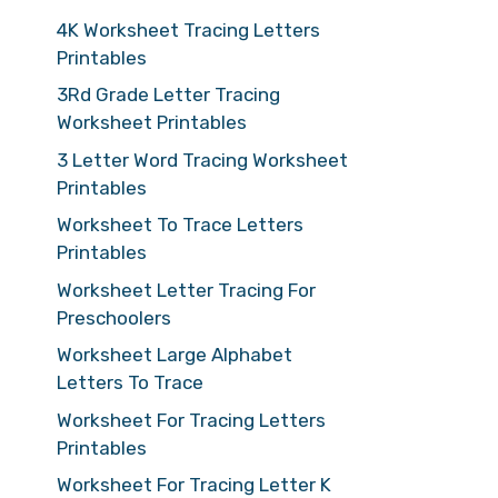
4K Worksheet Tracing Letters
Printables
3Rd Grade Letter Tracing
Worksheet Printables
3 Letter Word Tracing Worksheet
Printables
Worksheet To Trace Letters
Printables
Worksheet Letter Tracing For
Preschoolers
Worksheet Large Alphabet
Letters To Trace
Worksheet For Tracing Letters
Printables
Worksheet For Tracing Letter K