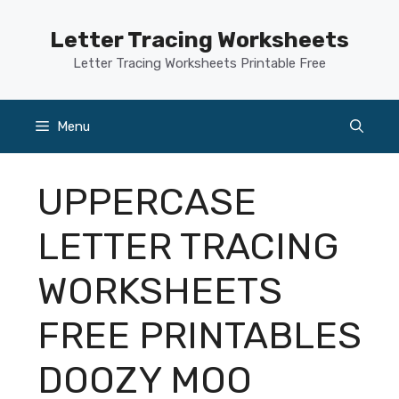
Skip
to
Letter Tracing Worksheets
content
Letter Tracing Worksheets Printable Free
Menu
UPPERCASE
LETTER TRACING
WORKSHEETS
FREE PRINTABLES
DOOZY MOO