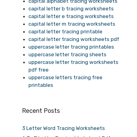
capital alphabet tracing worksheets
capital letter b tracing worksheets
capital letter e tracing worksheets
capital letter m tracing worksheets
capital letter tracing printable
capital letter tracing worksheets pdf
uppercase letter tracing printables
uppercase letter tracing sheets
uppercase letter tracing worksheets
pdf free
uppercase letters tracing free
printables
Recent Posts
3 Letter Word Tracing Worksheets