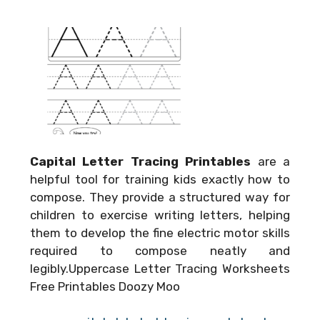
Capital Letter Tracing Printables
are a
helpful tool for training kids exactly how to
compose. They provide a structured way for
children to exercise writing letters, helping
them to develop the fine electric motor skills
required to compose neatly and
legibly.Uppercase Letter Tracing Worksheets
Free Printables Doozy Moo