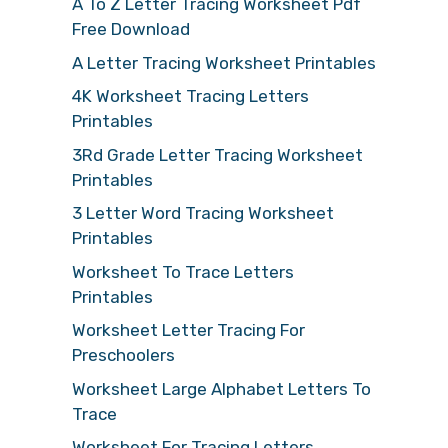
A To Z Letter Tracing Worksheet Pdf
Free Download
A Letter Tracing Worksheet Printables
4K Worksheet Tracing Letters
Printables
3Rd Grade Letter Tracing Worksheet
Printables
3 Letter Word Tracing Worksheet
Printables
Worksheet To Trace Letters
Printables
Worksheet Letter Tracing For
Preschoolers
Worksheet Large Alphabet Letters To
Trace
Worksheet For Tracing Letters