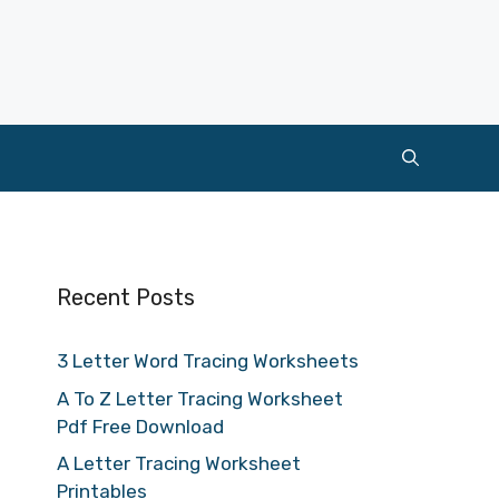
Recent Posts
3 Letter Word Tracing Worksheets
A To Z Letter Tracing Worksheet
Pdf Free Download
A Letter Tracing Worksheet
Printables