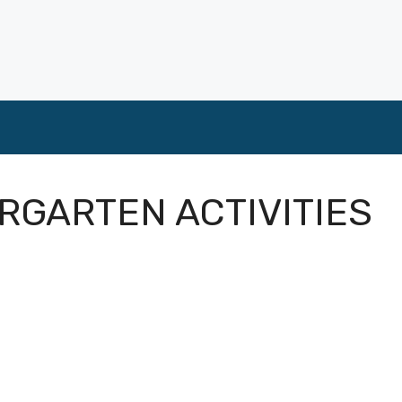
ERGARTEN ACTIVITIES