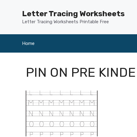
Skip
to
Letter Tracing Worksheets
content
Letter Tracing Worksheets Printable Free
Home
PIN ON PRE KIND