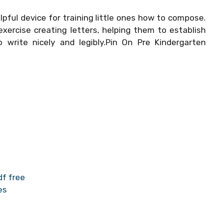
lpful device for training little ones how to compose.
xercise creating letters, helping them to establish
to write nicely and legibly.Pin On Pre Kindergarten
df free
es