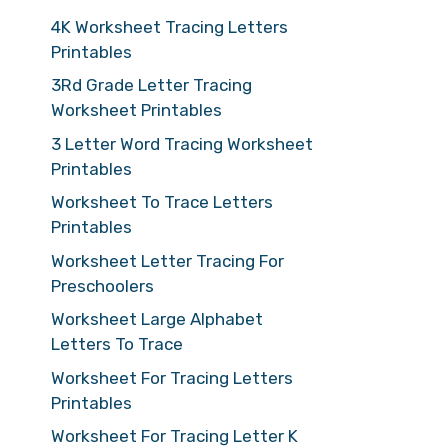
4K Worksheet Tracing Letters
Printables
3Rd Grade Letter Tracing
Worksheet Printables
3 Letter Word Tracing Worksheet
Printables
Worksheet To Trace Letters
Printables
Worksheet Letter Tracing For
Preschoolers
Worksheet Large Alphabet
Letters To Trace
Worksheet For Tracing Letters
Printables
Worksheet For Tracing Letter K