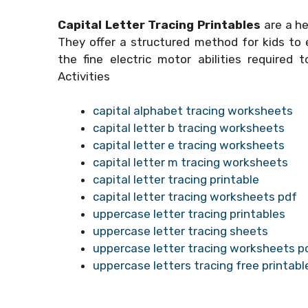
Capital Letter Tracing Printables
are a he
They offer a structured method for kids to e
the fine electric motor abilities required 
Activities
capital alphabet tracing worksheets
capital letter b tracing worksheets
capital letter e tracing worksheets
capital letter m tracing worksheets
capital letter tracing printable
capital letter tracing worksheets pdf
uppercase letter tracing printables
uppercase letter tracing sheets
uppercase letter tracing worksheets p
uppercase letters tracing free printabl