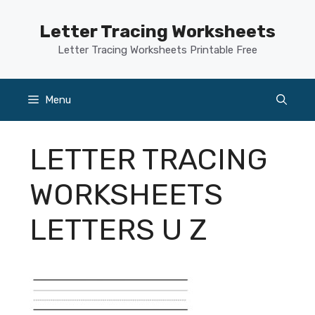
Skip
to
Letter Tracing Worksheets
content
Letter Tracing Worksheets Printable Free
Menu
LETTER TRACING
WORKSHEETS
LETTERS U Z