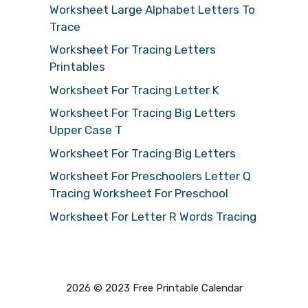
Worksheet Large Alphabet Letters To
Trace
Worksheet For Tracing Letters
Printables
Worksheet For Tracing Letter K
Worksheet For Tracing Big Letters
Upper Case T
Worksheet For Tracing Big Letters
Worksheet For Preschoolers Letter Q
Tracing Worksheet For Preschool
Worksheet For Letter R Words Tracing
2026 © 2023 Free Printable Calendar