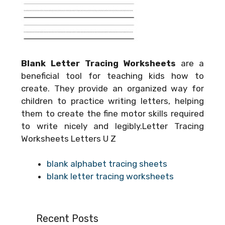
Blank Letter Tracing Worksheets
are a
beneficial tool for teaching kids how to
create. They provide an organized way for
children to practice writing letters, helping
them to create the fine motor skills required
to write nicely and legibly.Letter Tracing
Worksheets Letters U Z
blank alphabet tracing sheets
blank letter tracing worksheets
Recent Posts