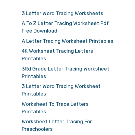
3 Letter Word Tracing Worksheets
A To Z Letter Tracing Worksheet Pdf
Free Download
A Letter Tracing Worksheet Printables
4K Worksheet Tracing Letters
Printables
3Rd Grade Letter Tracing Worksheet
Printables
3 Letter Word Tracing Worksheet
Printables
Worksheet To Trace Letters
Printables
Worksheet Letter Tracing For
Preschoolers