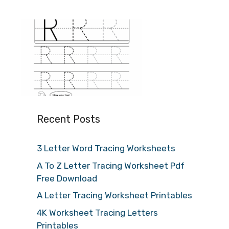
Recent Posts
3 Letter Word Tracing Worksheets
A To Z Letter Tracing Worksheet Pdf
Free Download
A Letter Tracing Worksheet Printables
4K Worksheet Tracing Letters
Printables