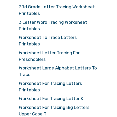
3Rd Grade Letter Tracing Worksheet
Printables
3 Letter Word Tracing Worksheet
Printables
Worksheet To Trace Letters
Printables
Worksheet Letter Tracing For
Preschoolers
Worksheet Large Alphabet Letters To
Trace
Worksheet For Tracing Letters
Printables
Worksheet For Tracing Letter K
Worksheet For Tracing Big Letters
Upper Case T