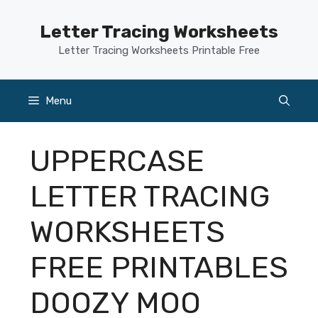
Skip
to
Letter Tracing Worksheets
content
Letter Tracing Worksheets Printable Free
Menu
UPPERCASE
LETTER TRACING
WORKSHEETS
FREE PRINTABLES
DOOZY MOO