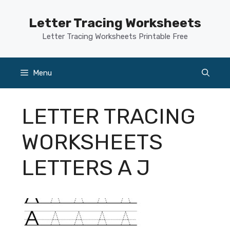
Skip
to
Letter Tracing Worksheets
content
Letter Tracing Worksheets Printable Free
Menu
LETTER TRACING
WORKSHEETS
LETTERS A J