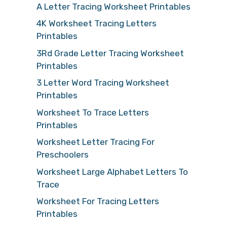
A Letter Tracing Worksheet Printables
4K Worksheet Tracing Letters
Printables
3Rd Grade Letter Tracing Worksheet
Printables
3 Letter Word Tracing Worksheet
Printables
Worksheet To Trace Letters
Printables
Worksheet Letter Tracing For
Preschoolers
Worksheet Large Alphabet Letters To
Trace
Worksheet For Tracing Letters
Printables