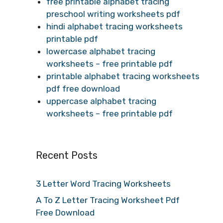
free printable alphabet tracing
preschool writing worksheets pdf
hindi alphabet tracing worksheets
printable pdf
lowercase alphabet tracing
worksheets – free printable pdf
printable alphabet tracing worksheets
pdf free download
uppercase alphabet tracing
worksheets – free printable pdf
Recent Posts
3 Letter Word Tracing Worksheets
A To Z Letter Tracing Worksheet Pdf
Free Download