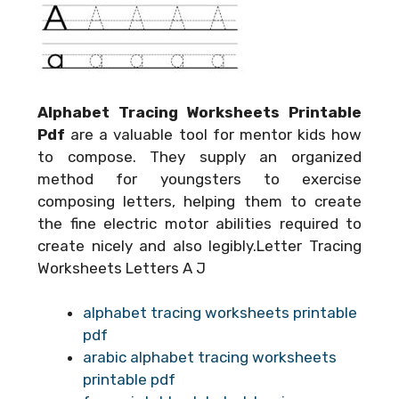
Alphabet Tracing Worksheets Printable
Pdf
are a valuable tool for mentor kids how
to compose. They supply an organized
method for youngsters to exercise
composing letters, helping them to create
the fine electric motor abilities required to
create nicely and also legibly.Letter Tracing
Worksheets Letters A J
alphabet tracing worksheets printable
pdf
arabic alphabet tracing worksheets
printable pdf