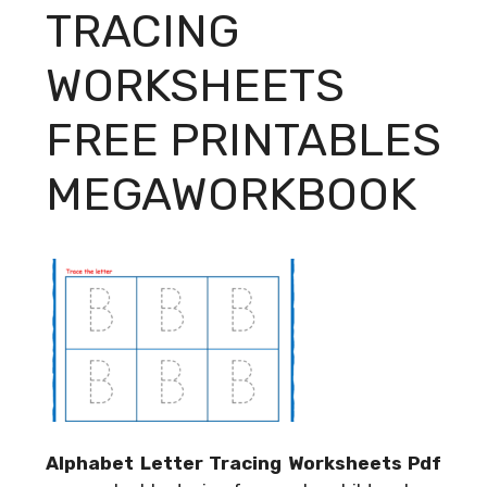
TRACING
WORKSHEETS
FREE PRINTABLES
MEGAWORKBOOK
Alphabet Letter Tracing Worksheets Pdf