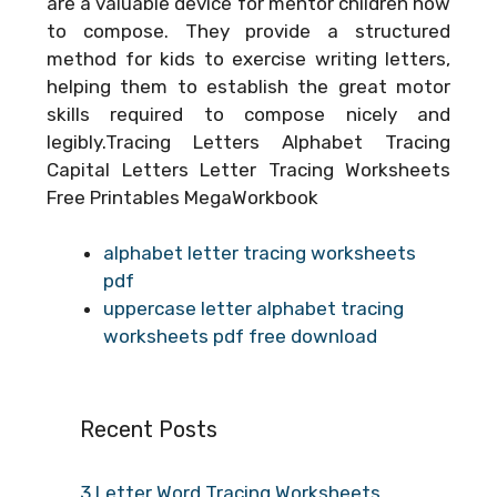
are a valuable device for mentor children how
to compose. They provide a structured
method for kids to exercise writing letters,
helping them to establish the great motor
skills required to compose nicely and
legibly.Tracing Letters Alphabet Tracing
Capital Letters Letter Tracing Worksheets
Free Printables MegaWorkbook
alphabet letter tracing worksheets
pdf
uppercase letter alphabet tracing
worksheets pdf free download
Recent Posts
3 Letter Word Tracing Worksheets