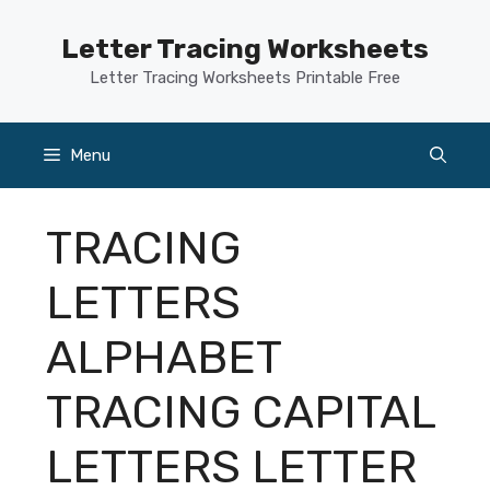
Skip
to
Letter Tracing Worksheets
content
Letter Tracing Worksheets Printable Free
Menu
TRACING
LETTERS
ALPHABET
TRACING CAPITAL
LETTERS LETTER