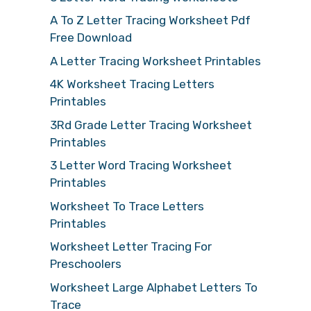
A To Z Letter Tracing Worksheet Pdf
Free Download
A Letter Tracing Worksheet Printables
4K Worksheet Tracing Letters
Printables
3Rd Grade Letter Tracing Worksheet
Printables
3 Letter Word Tracing Worksheet
Printables
Worksheet To Trace Letters
Printables
Worksheet Letter Tracing For
Preschoolers
Worksheet Large Alphabet Letters To
Trace