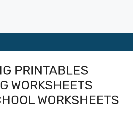
NG PRINTABLES
NG WORKSHEETS
CHOOL WORKSHEETS