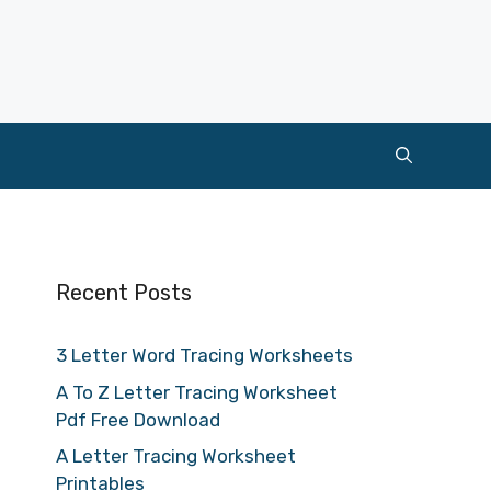
Recent Posts
3 Letter Word Tracing Worksheets
A To Z Letter Tracing Worksheet
Pdf Free Download
A Letter Tracing Worksheet
Printables