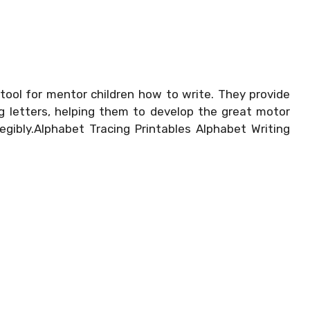
tool for mentor children how to write. They provide
ng letters, helping them to develop the great motor
egibly.Alphabet Tracing Printables Alphabet Writing