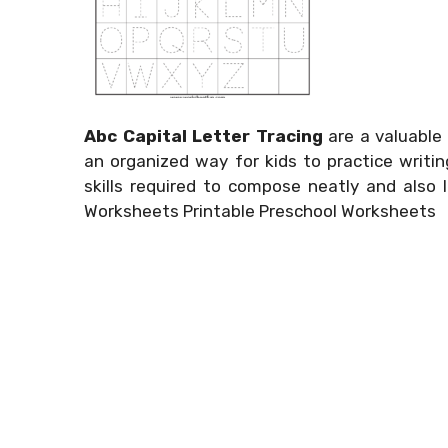
Abc Capital Letter Tracing
are a valuable 
an organized way for kids to practice writi
skills required to compose neatly and also l
Worksheets Printable Preschool Worksheets