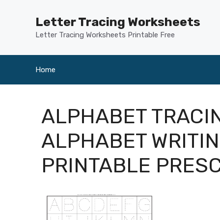
Skip
to
Letter Tracing Worksheets
content
Letter Tracing Worksheets Printable Free
Home
ALPHABET TRACI
ALPHABET WRITI
PRINTABLE PRES