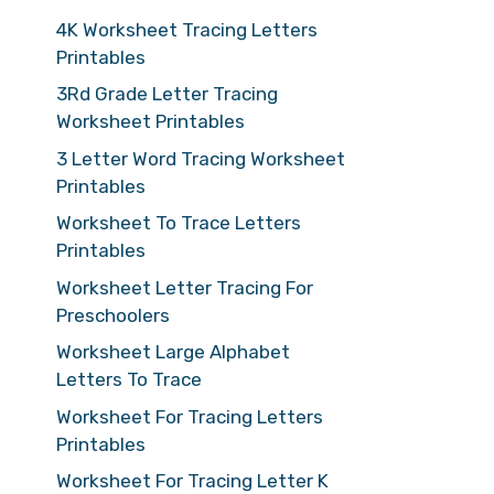
4K Worksheet Tracing Letters
Printables
3Rd Grade Letter Tracing
Worksheet Printables
3 Letter Word Tracing Worksheet
Printables
Worksheet To Trace Letters
Printables
Worksheet Letter Tracing For
Preschoolers
Worksheet Large Alphabet
Letters To Trace
Worksheet For Tracing Letters
Printables
Worksheet For Tracing Letter K