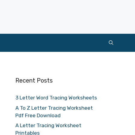
Recent Posts
3 Letter Word Tracing Worksheets
A To Z Letter Tracing Worksheet
Pdf Free Download
A Letter Tracing Worksheet
Printables