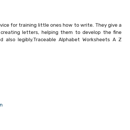
vice for training little ones how to write. They give a
creating letters, helping them to develop the fine
nd also legibly.Traceable Alphabet Worksheets A Z
en