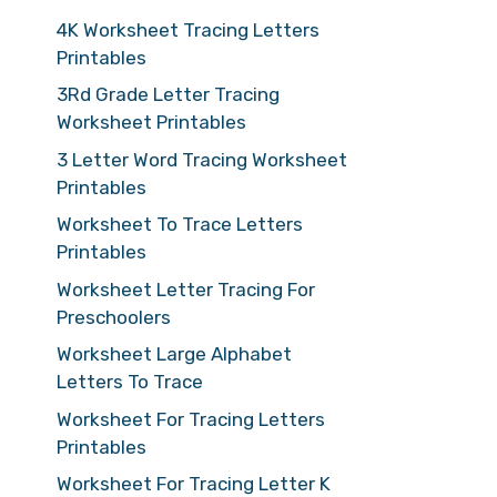
4K Worksheet Tracing Letters
Printables
3Rd Grade Letter Tracing
Worksheet Printables
3 Letter Word Tracing Worksheet
Printables
Worksheet To Trace Letters
Printables
Worksheet Letter Tracing For
Preschoolers
Worksheet Large Alphabet
Letters To Trace
Worksheet For Tracing Letters
Printables
Worksheet For Tracing Letter K