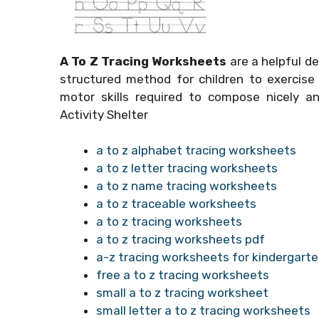
A To Z Tracing Worksheets
are a helpful de
structured method for children to exercise 
motor skills required to compose nicely a
Activity Shelter
a to z alphabet tracing worksheets
a to z letter tracing worksheets
a to z name tracing worksheets
a to z traceable worksheets
a to z tracing worksheets
a to z tracing worksheets pdf
a-z tracing worksheets for kindergart
free a to z tracing worksheets
small a to z tracing worksheet
small letter a to z tracing worksheets