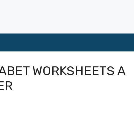
ABET WORKSHEETS A
ER