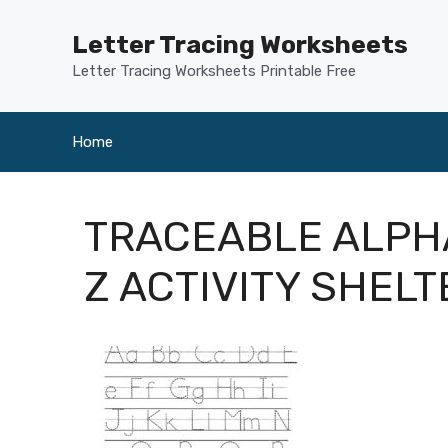
Skip
to
Letter Tracing Worksheets
content
Letter Tracing Worksheets Printable Free
Home
TRACEABLE ALPH
Z ACTIVITY SHELT