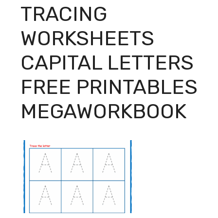
TRACING
WORKSHEETS
CAPITAL LETTERS
FREE PRINTABLES
MEGAWORKBOOK