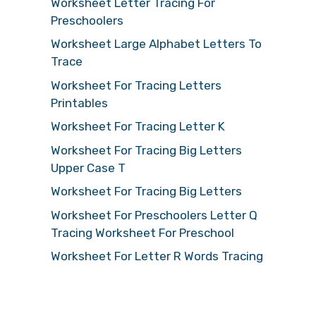
Worksheet Letter Tracing For
Preschoolers
Worksheet Large Alphabet Letters To
Trace
Worksheet For Tracing Letters
Printables
Worksheet For Tracing Letter K
Worksheet For Tracing Big Letters
Upper Case T
Worksheet For Tracing Big Letters
Worksheet For Preschoolers Letter Q
Tracing Worksheet For Preschool
Worksheet For Letter R Words Tracing