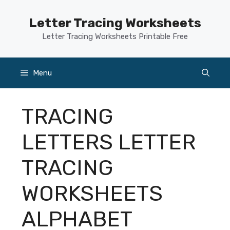
Skip
to
Letter Tracing Worksheets
content
Letter Tracing Worksheets Printable Free
Menu
TRACING
LETTERS LETTER
TRACING
WORKSHEETS
ALPHABET