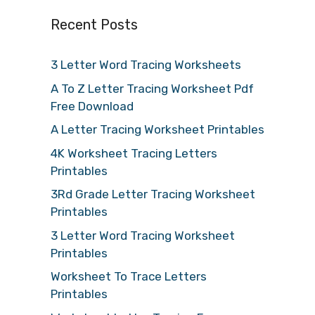
Recent Posts
3 Letter Word Tracing Worksheets
A To Z Letter Tracing Worksheet Pdf
Free Download
A Letter Tracing Worksheet Printables
4K Worksheet Tracing Letters
Printables
3Rd Grade Letter Tracing Worksheet
Printables
3 Letter Word Tracing Worksheet
Printables
Worksheet To Trace Letters
Printables