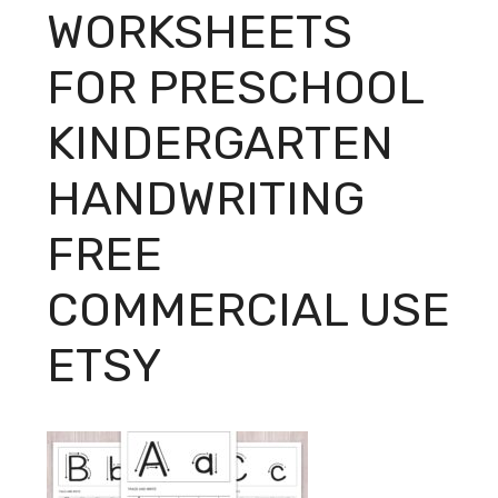
WORKSHEETS
FOR PRESCHOOL
KINDERGARTEN
HANDWRITING
FREE
COMMERCIAL USE
ETSY