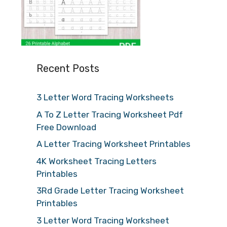
Recent Posts
3 Letter Word Tracing Worksheets
A To Z Letter Tracing Worksheet Pdf
Free Download
A Letter Tracing Worksheet Printables
4K Worksheet Tracing Letters
Printables
3Rd Grade Letter Tracing Worksheet
Printables
3 Letter Word Tracing Worksheet