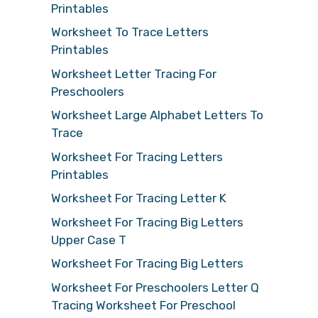
Printables
Worksheet To Trace Letters
Printables
Worksheet Letter Tracing For
Preschoolers
Worksheet Large Alphabet Letters To
Trace
Worksheet For Tracing Letters
Printables
Worksheet For Tracing Letter K
Worksheet For Tracing Big Letters
Upper Case T
Worksheet For Tracing Big Letters
Worksheet For Preschoolers Letter Q
Tracing Worksheet For Preschool