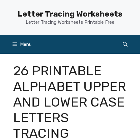
Skip
to
Letter Tracing Worksheets
content
Letter Tracing Worksheets Printable Free
Menu
26 PRINTABLE
ALPHABET UPPER
AND LOWER CASE
LETTERS
TRACING