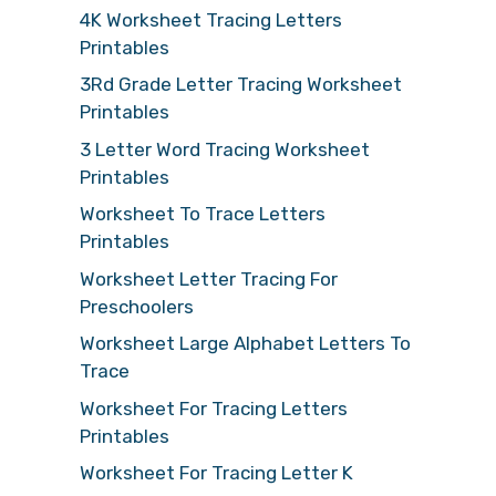
4K Worksheet Tracing Letters
Printables
3Rd Grade Letter Tracing Worksheet
Printables
3 Letter Word Tracing Worksheet
Printables
Worksheet To Trace Letters
Printables
Worksheet Letter Tracing For
Preschoolers
Worksheet Large Alphabet Letters To
Trace
Worksheet For Tracing Letters
Printables
Worksheet For Tracing Letter K