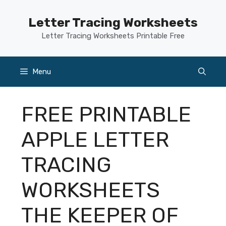
Skip
to
Letter Tracing Worksheets
content
Letter Tracing Worksheets Printable Free
Menu
FREE PRINTABLE
APPLE LETTER
TRACING
WORKSHEETS
THE KEEPER OF