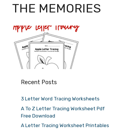
THE MEMORIES
Recent Posts
3 Letter Word Tracing Worksheets
A To Z Letter Tracing Worksheet Pdf
Free Download
A Letter Tracing Worksheet Printables