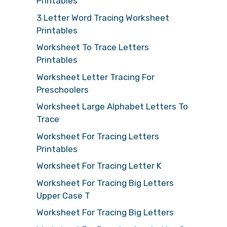
Printables
3 Letter Word Tracing Worksheet
Printables
Worksheet To Trace Letters
Printables
Worksheet Letter Tracing For
Preschoolers
Worksheet Large Alphabet Letters To
Trace
Worksheet For Tracing Letters
Printables
Worksheet For Tracing Letter K
Worksheet For Tracing Big Letters
Upper Case T
Worksheet For Tracing Big Letters