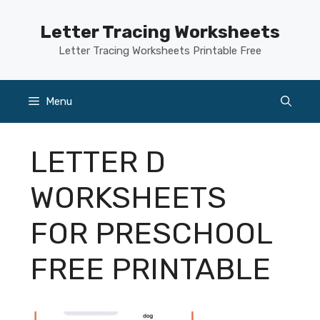
Skip
to
Letter Tracing Worksheets
content
Letter Tracing Worksheets Printable Free
Menu
LETTER D
WORKSHEETS
FOR PRESCHOOL
FREE PRINTABLE