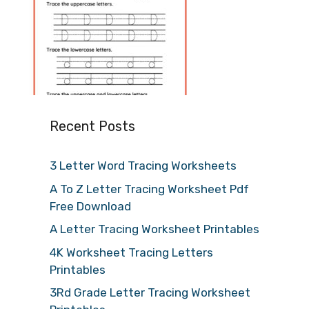
Recent Posts
3 Letter Word Tracing Worksheets
A To Z Letter Tracing Worksheet Pdf
Free Download
A Letter Tracing Worksheet Printables
4K Worksheet Tracing Letters
Printables
3Rd Grade Letter Tracing Worksheet